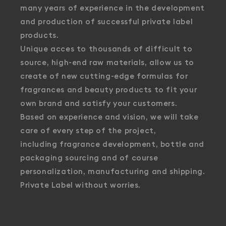
many years of experience in the development
and production of successful private label
products.
Unique acces to thousands of difficult to
source, high-end raw materials, allow us to
create of new cutting-edge formulas for
fragrances and beauty products to fit your
own brand and satisfy your customers.
Based on experience and vision, we will take
care of every step of the project,
including fragrance development, bottle and
packaging sourcing and of course
personalization, manufacturing and shipping.
Private Label without worries.