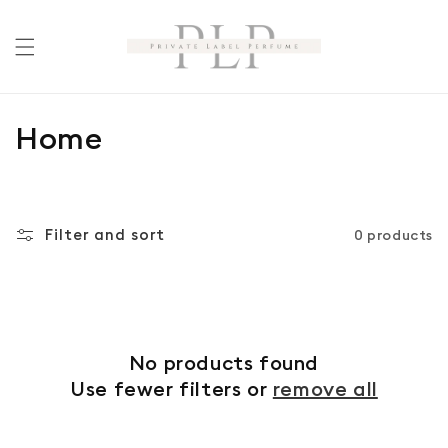
Skip to
content
C
Home
o
l
Filter and sort
0 products
l
e
c
No products found
t
Use fewer filters or
remove all
i